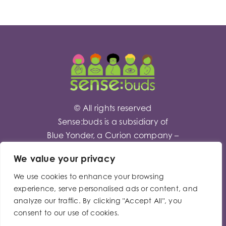
© All rights reserved
Sense:buds is a subsidiary of
Blue Yonder
, a Curion company –
Company No – 0512418
We value your privacy
We use cookies to enhance your browsing
Toggle
experience, serve personalised ads or content, and
Privacy Policy
analyze our traffic. By clicking "Accept All", you
Sliding
consent to our use of cookies.
Bar
Modern Slavery Act