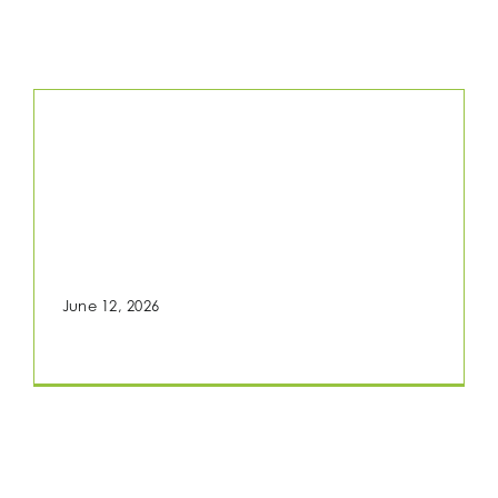
Home
Fragrance Study
TLRKT101.867
June 12, 2026