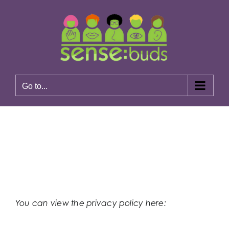
Skip
to
content
Go to...
Previous
Next
You can view the privacy policy here:
https://www.sensebuds.co.uk/privacy-policy