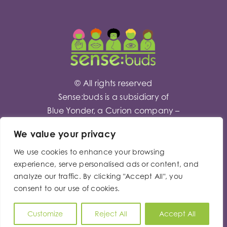
© All rights reserved
Sense:buds is a subsidiary of
Blue Yonder
, a Curion company –
Company No – 0512418
We value your privacy
We use cookies to enhance your browsing
Toggle
experience, serve personalised ads or content, and
Privacy Policy
analyze our traffic. By clicking "Accept All", you
Sliding
consent to our use of cookies.
Bar
Modern Slavery Act
Area
Cookie Policy
Customize
Reject All
Accept All