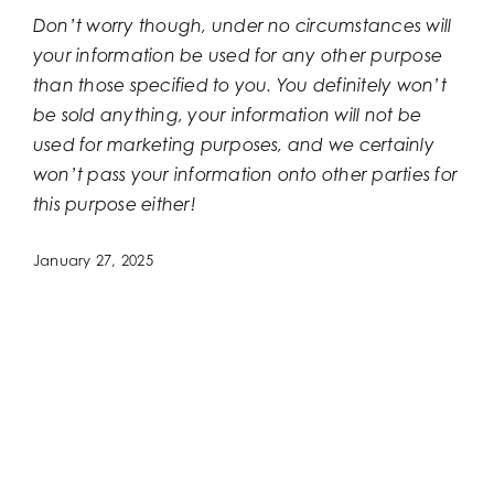
Don’t worry though, under no circumstances will
your information be used for any other purpose
than those specified to you. You definitely won’t
be sold anything, your information will not be
used for marketing purposes, and we certainly
won’t pass your information onto other parties for
this purpose either!
January 27, 2025