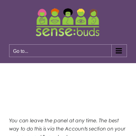
Skip
to
content
Go to...
Previous
Next
You can leave the panel at any time. The best
way to do this is via the Accounts section on your