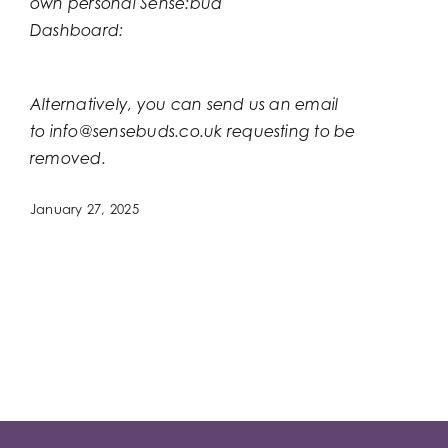
own personal Sense:bud
Dashboard:
https://panels.blueyonder.agency/new
returnPage=memberdashboard.php
Alternatively, you can send us an email
to
info@sensebuds.co.uk
requesting to be
removed.
January 27, 2025